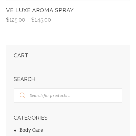
VE LUXE AROMA SPRAY
$
125.00
–
$
145.00
CART
SEARCH
CATEGORIES
Body Care