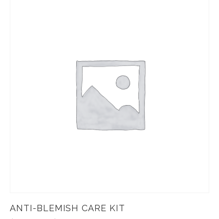
ANTI-BLEMISH CARE KIT