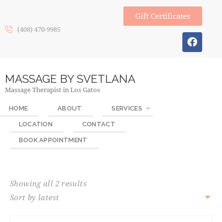
Gift Certificates
(408) 470-9985
MASSAGE BY SVETLANA
Massage Therapist in Los Gatos
HOME
ABOUT
SERVICES
LOCATION
CONTACT
BOOK APPOINTMENT
Showing all 2 results