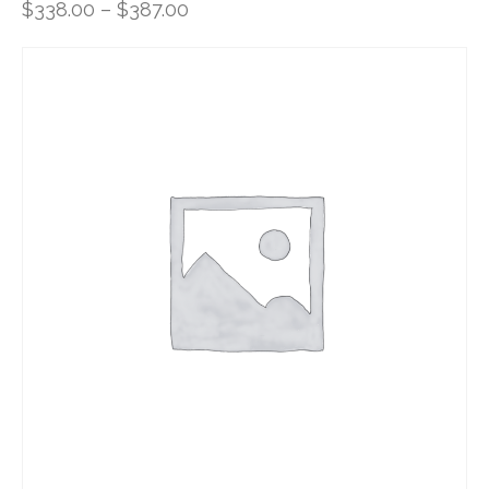
$
338.00
–
$
387.00