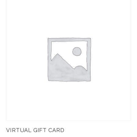
VIRTUAL GIFT CARD