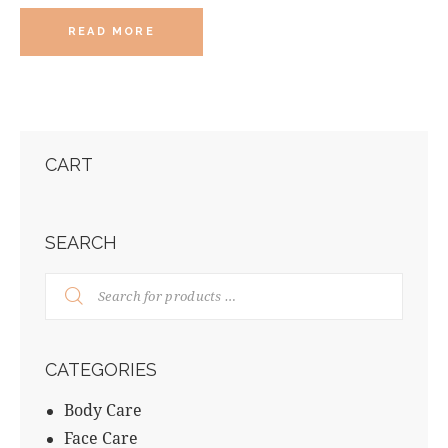
READ MORE
CART
SEARCH
CATEGORIES
Body Care
Face Care