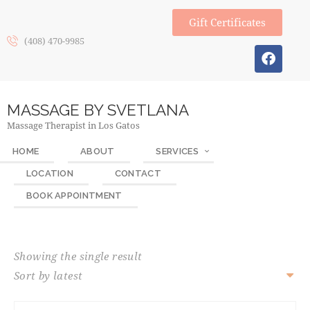
Gift Certificates
(408) 470-9985
MASSAGE BY SVETLANA
Massage Therapist in Los Gatos
HOME
ABOUT
SERVICES
LOCATION
CONTACT
BOOK APPOINTMENT
Showing the single result