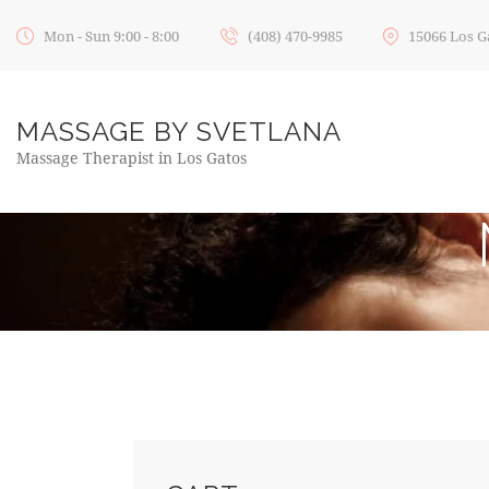
Mon - Sun 9:00 - 8:00
(408) 470-9985
15066 Los G
MASSAGE BY SVETLANA
Massage Therapist in Los Gatos