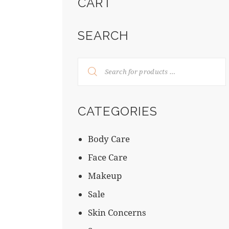
CART
SEARCH
CATEGORIES
Body Care
Face Care
Makeup
Sale
Skin Concerns