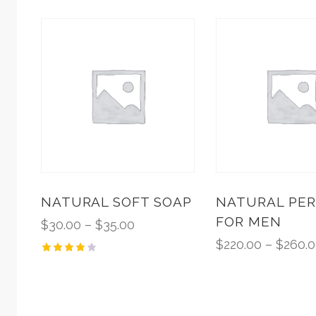
NATURAL SOFT SOAP
NATURAL PE
FOR MEN
$
30.00
–
$
35.00
$
220.00
–
$
260.
Rated
4.00
out of
5