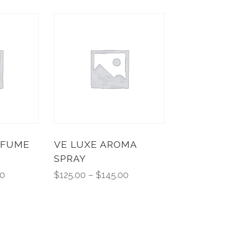
RFUME
VE LUXE AROMA
SPRAY
00
$
125.00
–
$
145.00