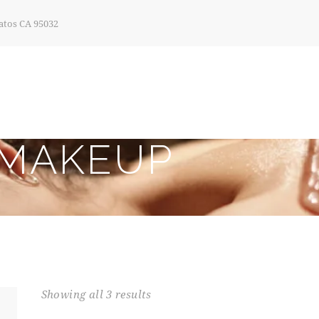
atos CA 95032
MAKEUP
Showing all 3 results