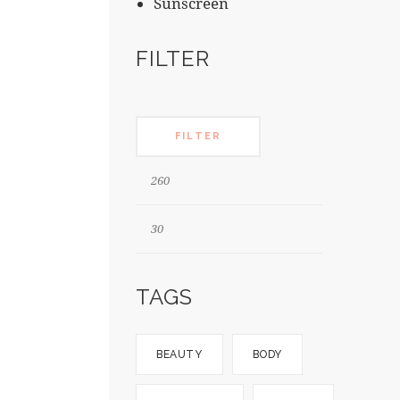
Sunscreen
FILTER
FILTER
TAGS
BEAUTY
BODY