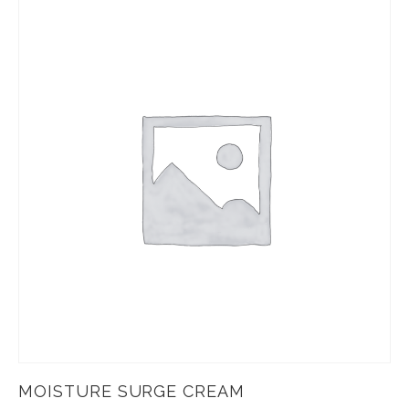
MOISTURE SURGE CREAM