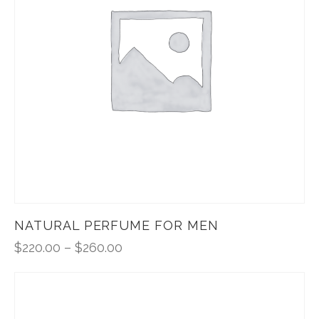
NATURAL PERFUME FOR MEN
$
220.00
–
$
260.00