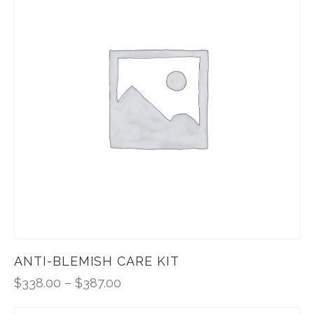
ANTI-BLEMISH CARE KIT
$
338.00
–
$
387.00