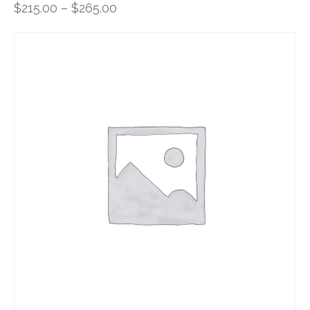
$
215.00
–
$
265.00