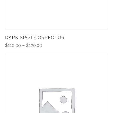
DARK SPOT CORRECTOR
$
110.00
–
$
120.00