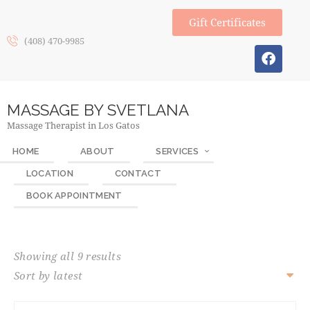
Gift Certificates
(408) 470-9985
MASSAGE BY SVETLANA
Massage Therapist in Los Gatos
HOME
ABOUT
SERVICES
LOCATION
CONTACT
BOOK APPOINTMENT
Showing all 9 results