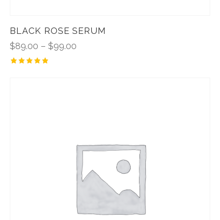
BLACK ROSE SERUM
$
89.00
–
$
99.00
Rated
5.00
out of 5