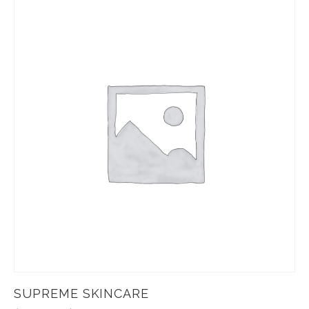
SUPREME SKINCARE