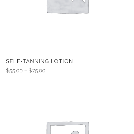
SELF-TANNING LOTION
$
55.00
–
$
75.00