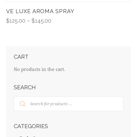
VE LUXE AROMA SPRAY
$
125.00
–
$
145.00
CART
No products in the cart.
SEARCH
CATEGORIES