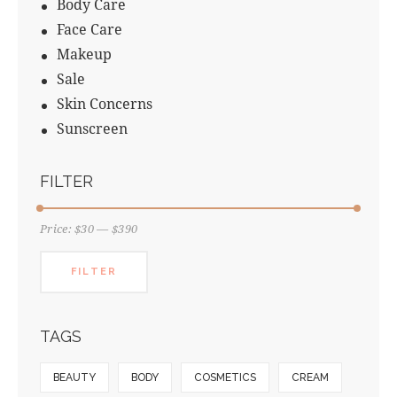
Body Care
Face Care
Makeup
Sale
Skin Concerns
Sunscreen
FILTER
Price:
$30
—
$390
FILTER
TAGS
BEAUTY
BODY
COSMETICS
CREAM