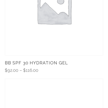
BB SPF 30 HYDRATION GEL
$
92.00
–
$
116.00