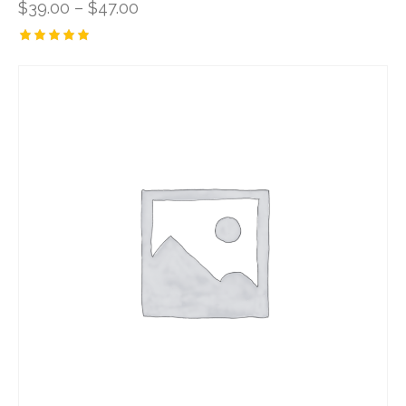
$
39.00
–
$
47.00
Rated
5.00
out of 5