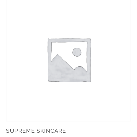
SUPREME SKINCARE