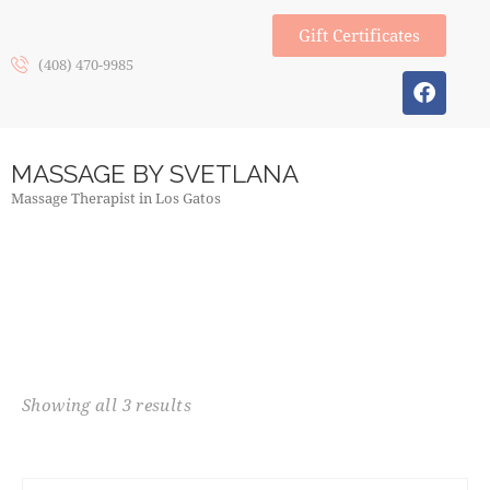
Gift Certificates
(408) 470-9985
MASSAGE BY SVETLANA
Massage Therapist in Los Gatos
Showing all 3 results