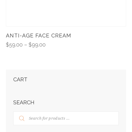
ANTI-AGE FACE CREAM
$
59.00
–
$
99.00
CART
SEARCH