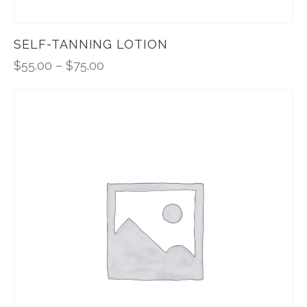
SELF-TANNING LOTION
$
55.00
–
$
75.00