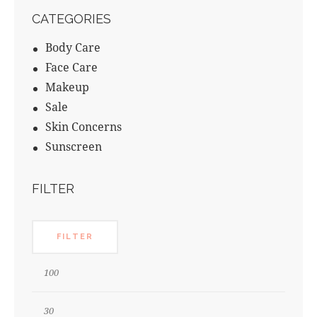
CATEGORIES
Body Care
Face Care
Makeup
Sale
Skin Concerns
Sunscreen
FILTER
FILTER