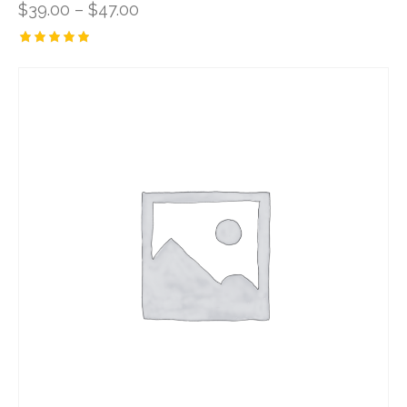
$
39.00
–
$
47.00
Rated
5.00
out of 5