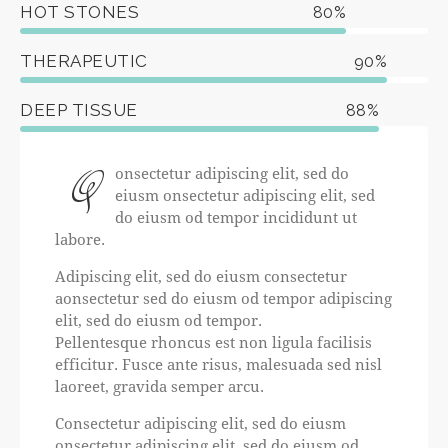
HOT STONES
80%
THERAPEUTIC
90%
DEEP TISSUE
88%
Q
onsectetur adipiscing elit, sed do
eiusm onsectetur adipiscing elit, sed
do eiusm od tempor incididunt ut
labore.
Adipiscing elit, sed do eiusm consectetur
aonsectetur sed do eiusm od tempor adipiscing
elit, sed do eiusm od tempor.
Pellentesque rhoncus est non ligula facilisis
efficitur. Fusce ante risus, malesuada sed nisl
laoreet, gravida semper arcu.
Consectetur adipiscing elit, sed do eiusm
onsectetur adipiscing elit, sed do eiusm od