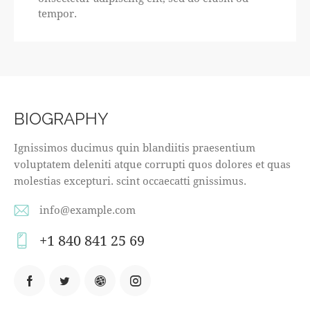
tempor.
BIOGRAPHY
Ignissimos ducimus quin blandiitis praesentium
voluptatem deleniti atque corrupti quos dolores et quas
molestias excepturi. scint occaecatti gnissimus.
info@example.com
E-
+1 840 841 25 69
m
Ph
ail
on
:
e: