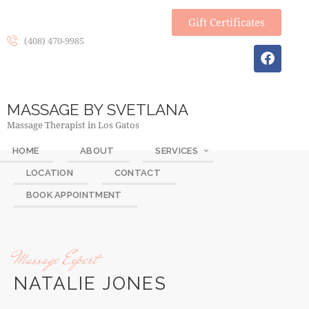
Gift Certificates
(408) 470-9985
MASSAGE BY SVETLANA
Massage Therapist in Los Gatos
HOME
ABOUT
SERVICES
LOCATION
CONTACT
BOOK APPOINTMENT
Massage Expert
NATALIE JONES