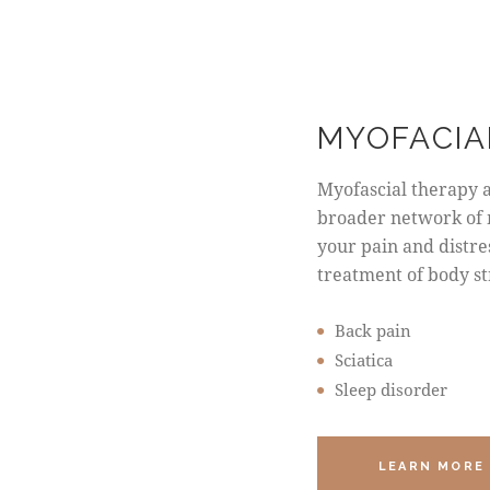
MYOFACIA
Myofascial therapy 
broader network of 
your pain and distres
treatment of body st
Back pain
Sciatica
Sleep disorder
LEARN MORE