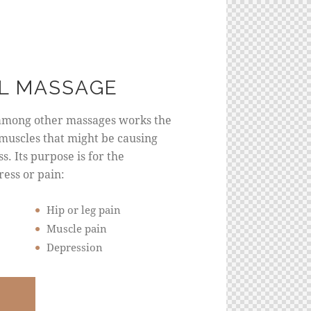
L MASSAGE
among other massages works the
muscles that might be causing
s. Its purpose is for the
ress or pain:
Hip or leg pain
Muscle pain
Depression