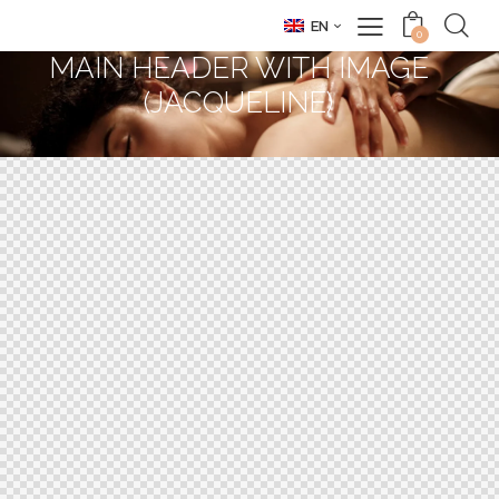
EN
0
MAIN HEADER WITH IMAGE
(JACQUELINE)